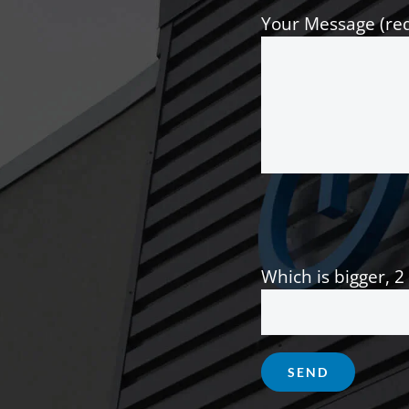
Your Message (re
Which is bigger, 2