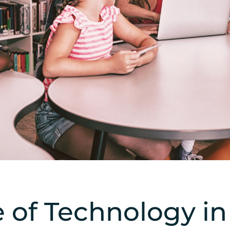
 of Technology i