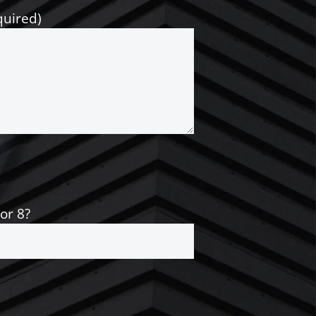
quired)
 or 8?