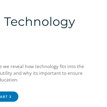
l Technology
 we reveal how technology fits into the
utility and why its important to ensure
education.
PART 3