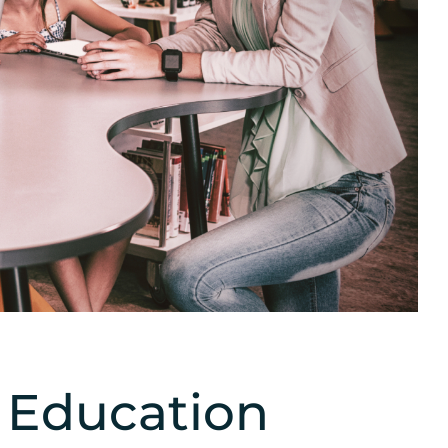
n Education