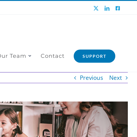
X
LinkedIn
Faceboo
Our Team
Contact
SUPPORT
Previous
Next