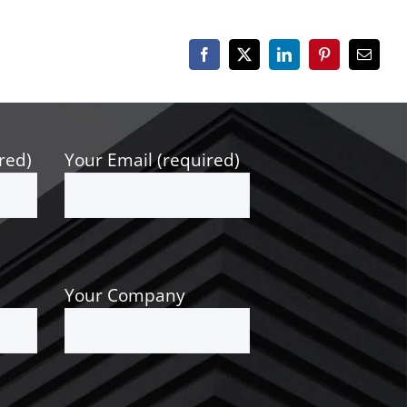
Facebook
X
LinkedIn
Pinterest
Email
red)
Your Email (required)
Your Company