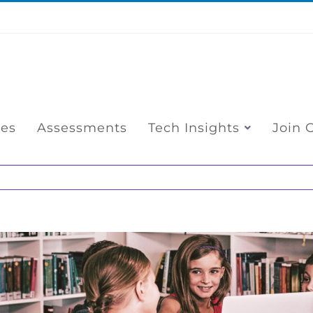
ces
Assessments
Tech Insights
Join 