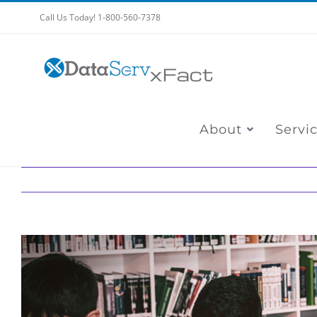
Skip
Call Us Today! 1-800-560-7378
to
content
About
Servi
View
Larger
Image