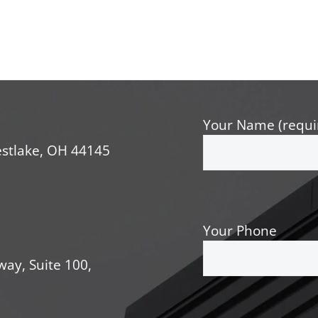
Your Name (requi
stlake, OH 44145
Your Phone
way, Suite 100,