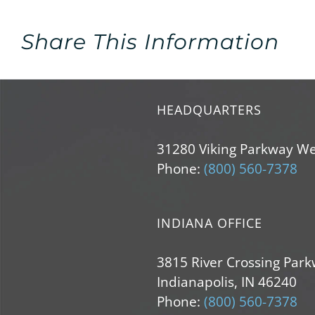
Share This Information
HEADQUARTERS
31280 Viking Parkway We
Phone:
(800) 560-7378
INDIANA OFFICE
3815 River Crossing Park
Indianapolis, IN 46240
Phone:
(800) 560-7378