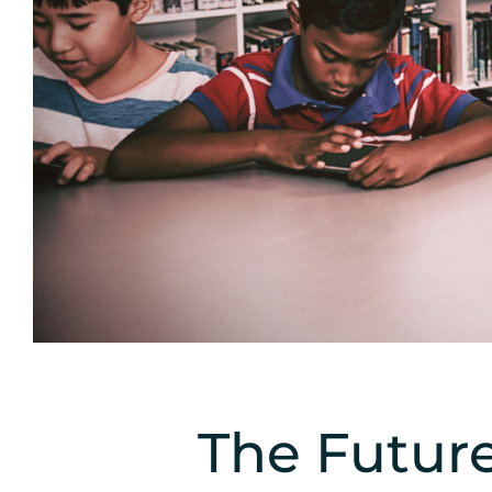
The Future