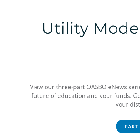
Utility Mod
View our three-part OASBO eNews series
future of education and your funds. Ge
your dist
PART 