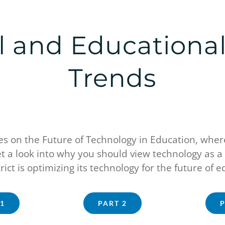
el and Educationa
Trends
 on the Future of Technology in Education, where
t a look into why you should view technology as a 
rict is optimizing its technology for the future of 
1
PART 2