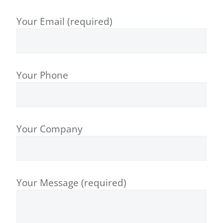
Your Email (required)
Your Phone
Your Company
Your Message (required)