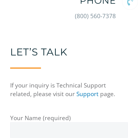
PHONE
(800) 560-7378
LET’S TALK
If your inquiry is Technical Support
related, please visit our
Support
page.
Your Name (required)