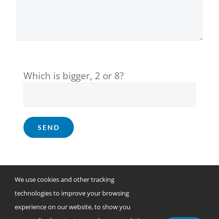
Which is bigger, 2 or 8?
We use cookies and other tracking
technologies to improve your browsing
© Copyright 2025
DataServ.
All rights reserved.
experience on our website, to show you
31280 Viking Parkway, Westlake, Ohio 44145 | (800) 560-7378