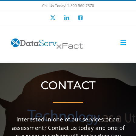
Skip
Call Us Today! 1-800-560-7378
to
X
LinkedIn
Facebook
content
CONTACT
Interested in one of our services or an
assessment? Contact us today and one of