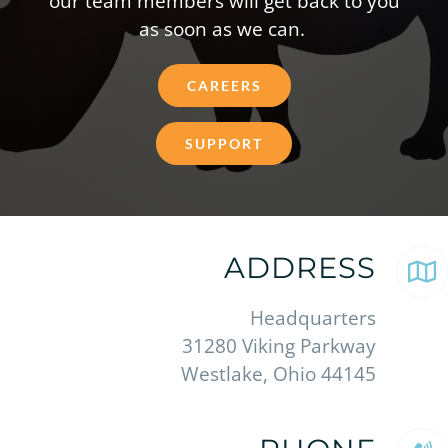
our team members will get back to you
as soon as we can.
CAREERS
SUPPORT
ADDRESS
Headquarters
31280 Viking Parkway
Westlake, Ohio 44145